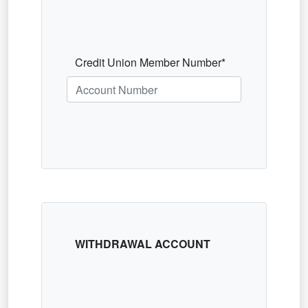
Credit Union Member Number*
WITHDRAWAL ACCOUNT