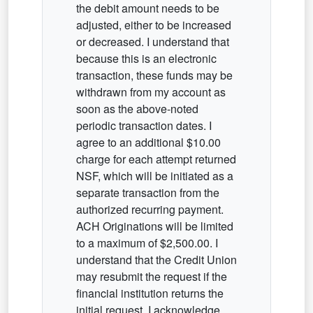
the debit amount needs to be
adjusted, either to be increased
or decreased. I understand that
because this is an electronic
transaction, these funds may be
withdrawn from my account as
soon as the above-noted
periodic transaction dates. I
agree to an additional $10.00
charge for each attempt returned
NSF, which will be initiated as a
separate transaction from the
authorized recurring payment.
ACH Originations will be limited
to a maximum of $2,500.00. I
understand that the Credit Union
may resubmit the request if the
financial institution returns the
initial request. I acknowledge