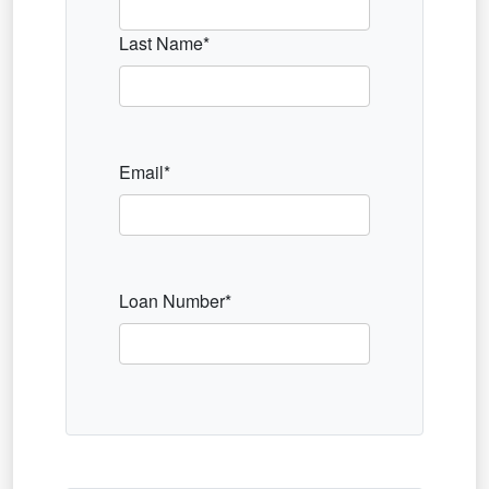
Last Name*
Email*
Loan Number*