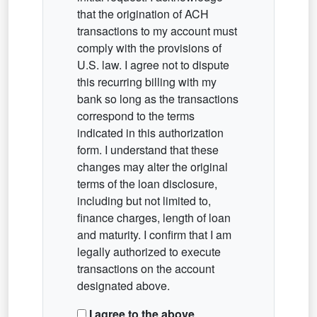
that the origination of ACH
transactions to my account must
comply with the provisions of
U.S. law. I agree not to dispute
this recurring billing with my
bank so long as the transactions
correspond to the terms
indicated in this authorization
form. I understand that these
changes may alter the original
terms of the loan disclosure,
including but not limited to,
finance charges, length of loan
and maturity. I confirm that I am
legally authorized to execute
transactions on the account
designated above.
I agree to the above