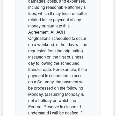
damages, costs, and expenses,
including reasonable attorney’s
fees, which it may incur or suffer
related to the payment of any
money pursuant to this
Agreement. All ACH
Originations scheduled to occur
on a weekend, or holiday will be
requested from the originating
institution on the first business
day following the scheduled
transfer date. For example, if the
payment is scheduled to occur
on a Saturday, the payment will
be processed on the following
Monday, (assuming Monday is
not a holiday on which the
Federal Reserve is closed). I
understand I will be notified if