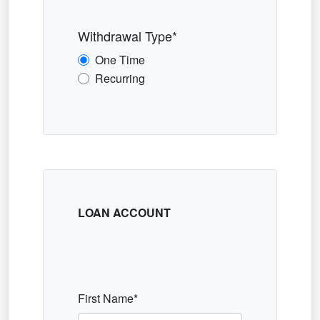
Withdrawal Type*
One Time
Recurring
LOAN ACCOUNT
First Name*