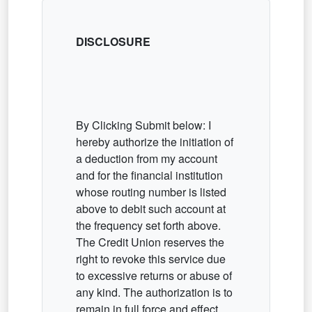
DISCLOSURE
By Clicking Submit below: I
hereby authorize the initiation of
a deduction from my account
and for the financial institution
whose routing number is listed
above to debit such account at
the frequency set forth above.
The Credit Union reserves the
right to revoke this service due
to excessive returns or abuse of
any kind. The authorization is to
remain in full force and effect