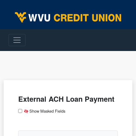
WVU Employees Credit Union
External ACH Loan Payment
App Type
App Type Folder
File Type
Deposit Information
Show Masked Fields