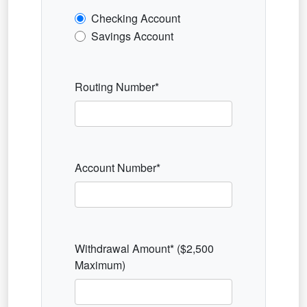
Checking Account
Savings Account
Routing Number*
Account Number*
Withdrawal Amount* ($2,500
Maximum)