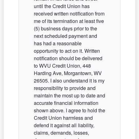
until the Credit Union has
received written notification from
me of its termination at least five
(5) business days prior to the
next scheduled payment and
has had a reasonable
opportunity to act on it. Written
notification should be delivered
to WVU Credit Union, 448
Harding Ave, Morgantown, WV
26505. I also understand it is my
responsibility to provide and
maintain the most up to date and
accurate financial information
shown above. I agree to hold the
Credit Union harmless and
defend it against all liability,
claims, demands, losses,