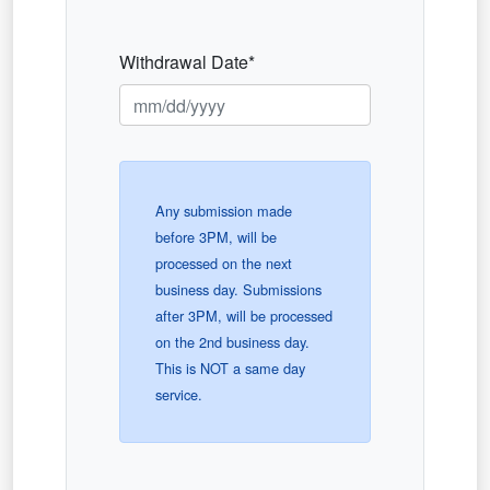
Withdrawal Date*
Any submission made
before 3PM, will be
processed on the next
business day. Submissions
after 3PM, will be processed
on the 2nd business day.
This is NOT a same day
service.