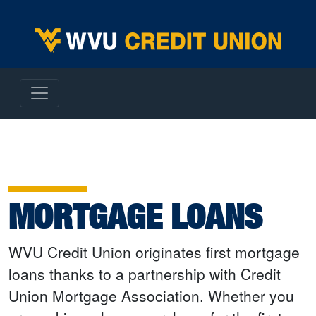
WVU Employees Credit Union
MORTGAGE LOANS
WVU Credit Union originates first mortgage
loans thanks to a partnership with Credit
Union Mortgage Association. Whether you