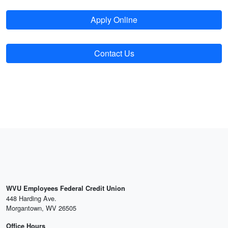
Apply Online
Contact Us
WVU Employees Federal Credit Union
448 Harding Ave.
Morgantown, WV 26505
Office Hours