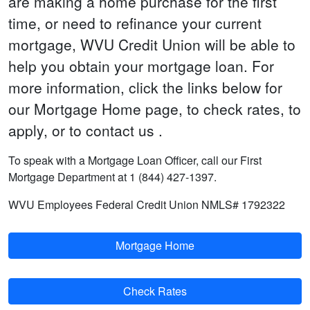
are making a home purchase for the first
time, or need to refinance your current
mortgage, WVU Credit Union will be able to
help you obtain your mortgage loan. For
more information, click the links below for
our Mortgage Home page, to check rates, to
apply, or to contact us .
To speak with a Mortgage Loan Officer, call our First
Mortgage Department at 1 (844) 427-1397.
WVU Employees Federal Credit Union NMLS# 1792322
Mortgage Home
Check Rates