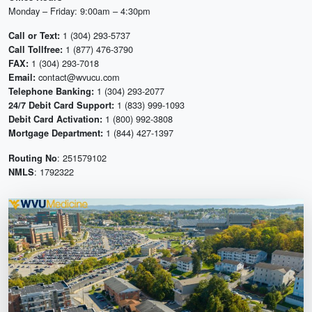
Monday – Friday: 9:00am – 4:30pm
1 (304) 293-5737
Call or Text:
1 (877) 476-3790
Call Tollfree:
1 (304) 293-7018
FAX:
contact@wvucu.com
Email:
1 (304) 293-2077
Telephone Banking:
1 (833) 999-1093
24/7 Debit Card Support:
1 (800) 992-3808
Debit Card Activation:
1 (844) 427-1397
Mortgage Department:
: 251579102
Routing No
: 1792322
NMLS