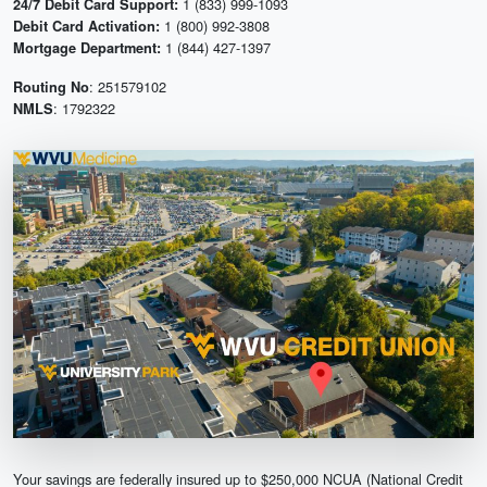
1 (833) 999-1093
24/7 Debit Card Support:
1 (800) 992-3808
Debit Card Activation:
1 (844) 427-1397
Mortgage Department:
: 251579102
Routing No
: 1792322
NMLS
Your savings are federally insured up to $250,000 NCUA (National Credit