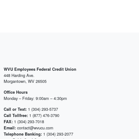
WVU Employees Federal Credit Union
448 Harding Ave.
Morgantown, WV 26505
Office Hours
Monday – Friday: 9:00am – 4:30pm
1 (304) 293-5737
Call or Text:
1 (877) 476-3790
Call Tollfree:
1 (304) 293-7018
FAX:
contact@wvucu.com
Email:
1 (304) 293-2077
Telephone Banking: