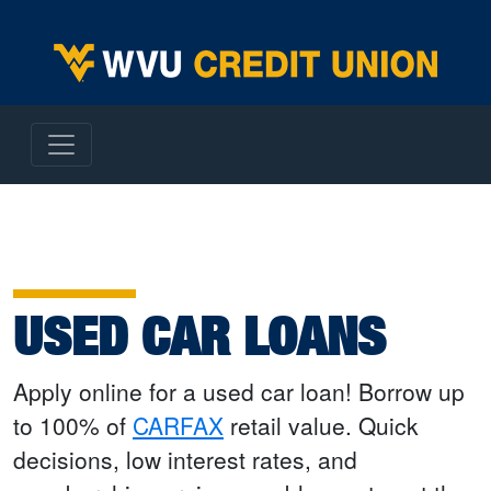
WVU Employees Credit Union
USED CAR LOANS
Apply online for a used car loan! Borrow up
to 100% of
CARFAX
retail value. Quick
decisions, low interest rates, and