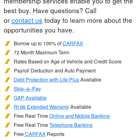
membership services enable you to get the
best buy. Have questions? Call
or
contact us
today to learn more about the
opportunities you have.
Borrow up to 100% of
CARFAX
72 Month Maximum Term
Rates Based on Age of Vehicle and Credit Score
Payroll Deduction and Auto Payment
Debt Protection with Life Plus
Available
Skip–a–Pay
GAP Available
Rt 66 Extended Warranty
Available
Free Real Time
Online and Mobile Banking
Free Real Time
Telephone Banking
Free
CARFAX
Reports