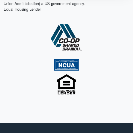
Union Administration) a US government agency.
Equal Housing Lender