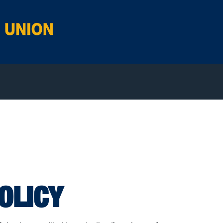
OLICY