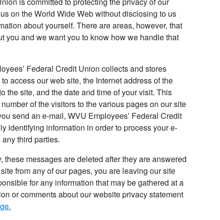
on is committed to protecting the privacy of our
t us on the World Wide Web without disclosing to us
mation about yourself. There are areas, however, that
bout you and we want you to know how we handle that
loyees’ Federal Credit Union collects and stores
to access our web site, the Internet address of the
to the site, and the date and time of your visit. This
number of the visitors to the various pages on our site
f you send an e-mail, WVU Employees’ Federal Credit
y identifying information in order to process your e-
 any third parties.
ty, these messages are deleted after they are answered
 site from any of our pages, you are leaving our site
onsible for any information that may be gathered at a
tion or comments about our website privacy statement
age.