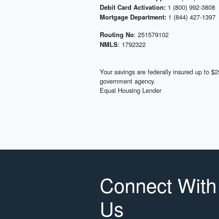
1 (800) 992-3808
Debit Card Activation:
1 (844) 427-1397
Mortgage Department:
: 251579102
Routing No
: 1792322
NMLS
Your savings are federally insured up to 
government agency.
Equal Housing Lender
Connect With
Us