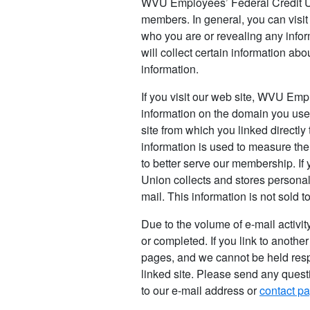
WVU Employees’ Federal Credit Uni
members. In general, you can visi
who you are or revealing any infor
will collect certain information a
information.
If you visit our web site, WVU Emp
information on the domain you use 
site from which you linked directly 
information is used to measure the 
to better serve our membership. I
Union collects and stores personall
mail. This information is not sold to
Due to the volume of e-mail activi
or completed. If you link to another
pages, and we cannot be held resp
linked site. Please send any ques
to our e-mail address or
contact p