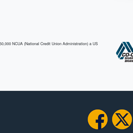
$250,000 NCUA (National Credit Union Administration) a US
Facebook
X