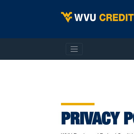
WVU Employees Credit Union
Privacy Policy
PRIVACY P