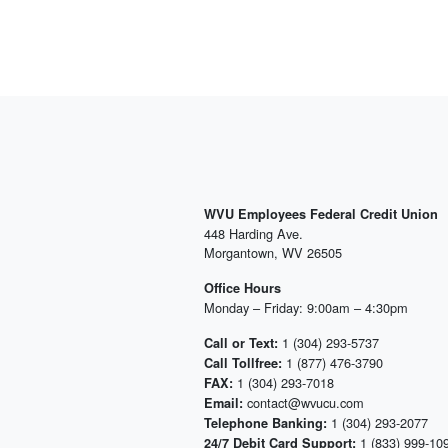
WVU Employees Federal Credit Union
448 Harding Ave.
Morgantown, WV 26505
Office Hours
Monday – Friday: 9:00am – 4:30pm
1 (304) 293-5737
Call or Text:
1 (877) 476-3790
Call Tollfree:
1 (304) 293-7018
FAX:
contact@wvucu.com
Email:
1 (304) 293-2077
Telephone Banking:
1 (833) 999-10
24/7 Debit Card Support: