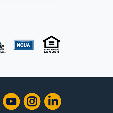
YouTube
Instagram
Instagram